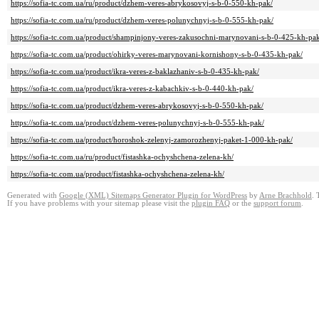
https://sofia-tc.com.ua/ru/product/dzhem-veres-abrykosovyj-s-b-0-550-kh-pak/
https://sofia-tc.com.ua/ru/product/dzhem-veres-polunychnyj-s-b-0-555-kh-pak/
https://sofia-tc.com.ua/product/shampinjony-veres-zakusochni-marynovani-s-b-0-425-kh-pa
https://sofia-tc.com.ua/product/ohirky-veres-marynovani-kornishony-s-b-0-435-kh-pak/
https://sofia-tc.com.ua/product/ikra-veres-z-baklazhaniv-s-b-0-435-kh-pak/
https://sofia-tc.com.ua/product/ikra-veres-z-kabachkiv-s-b-0-440-kh-pak/
https://sofia-tc.com.ua/product/dzhem-veres-abrykosovyj-s-b-0-550-kh-pak/
https://sofia-tc.com.ua/product/dzhem-veres-polunychnyj-s-b-0-555-kh-pak/
https://sofia-tc.com.ua/product/horoshok-zelenyj-zamorozhenyj-paket-1-000-kh-pak/
https://sofia-tc.com.ua/ru/product/fistashka-ochyshchena-zelena-kh/
https://sofia-tc.com.ua/product/fistashka-ochyshchena-zelena-kh/
Generated with
Google (XML) Sitemaps Generator Plugin for WordPress
by
Arne Brachhold
. 
If you have problems with your sitemap please visit the
plugin FAQ
or the
support forum
.