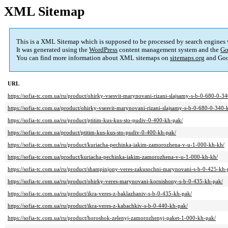
XML Sitemap
This is a XML Sitemap which is supposed to be processed by search engines
It was generated using the
WordPress
content management system and the
Go
You can find more information about XML sitemaps on
sitemaps.org
and Goo
URL
https://sofia-tc.com.ua/ru/product/ohirky-vsesvit-marynovani-rizani-slajsamy-s-b-0-680-0-3
https://sofia-tc.com.ua/product/ohirky-vsesvit-marynovani-rizani-slajsamy-s-b-0-680-0-340-
https://sofia-tc.com.ua/ru/product/ptitim-kus-kus-sto-pudiv-0-400-kh-pak/
https://sofia-tc.com.ua/product/ptitim-kus-kus-sto-pudiv-0-400-kh-pak/
https://sofia-tc.com.ua/ru/product/kuriacha-pechinka-iakim-zamorozhena-v-u-1-000-kh-kh/
https://sofia-tc.com.ua/product/kuriacha-pechinka-iakim-zamorozhena-v-u-1-000-kh-kh/
https://sofia-tc.com.ua/ru/product/shampinjony-veres-zakusochni-marynovani-s-b-0-425-kh-
https://sofia-tc.com.ua/ru/product/ohirky-veres-marynovani-kornishony-s-b-0-435-kh-pak/
https://sofia-tc.com.ua/ru/product/ikra-veres-z-baklazhaniv-s-b-0-435-kh-pak/
https://sofia-tc.com.ua/ru/product/ikra-veres-z-kabachkiv-s-b-0-440-kh-pak/
https://sofia-tc.com.ua/ru/product/horoshok-zelenyj-zamorozhenyj-paket-1-000-kh-pak/