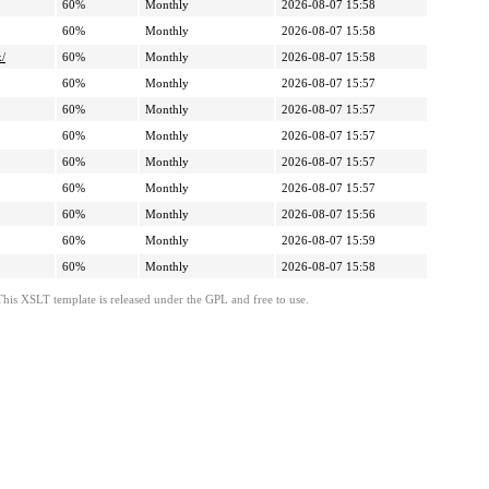
60%
Monthly
2026-08-07 15:58
60%
Monthly
2026-08-07 15:58
k/
60%
Monthly
2026-08-07 15:58
60%
Monthly
2026-08-07 15:57
60%
Monthly
2026-08-07 15:57
60%
Monthly
2026-08-07 15:57
60%
Monthly
2026-08-07 15:57
60%
Monthly
2026-08-07 15:57
60%
Monthly
2026-08-07 15:56
60%
Monthly
2026-08-07 15:59
60%
Monthly
2026-08-07 15:58
This XSLT template is released under the GPL and free to use.