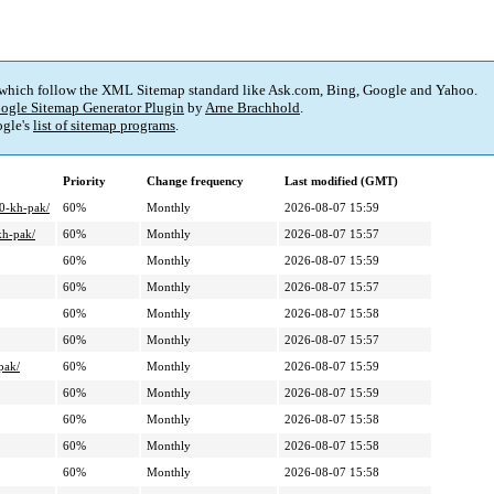
 which follow the XML Sitemap standard like Ask.com, Bing, Google and Yahoo.
ogle Sitemap Generator Plugin
by
Arne Brachhold
.
gle's
list of sitemap programs
.
Priority
Change frequency
Last modified (GMT)
40-kh-pak/
60%
Monthly
2026-08-07 15:59
kh-pak/
60%
Monthly
2026-08-07 15:57
60%
Monthly
2026-08-07 15:59
60%
Monthly
2026-08-07 15:57
60%
Monthly
2026-08-07 15:58
60%
Monthly
2026-08-07 15:57
pak/
60%
Monthly
2026-08-07 15:59
60%
Monthly
2026-08-07 15:59
60%
Monthly
2026-08-07 15:58
60%
Monthly
2026-08-07 15:58
60%
Monthly
2026-08-07 15:58